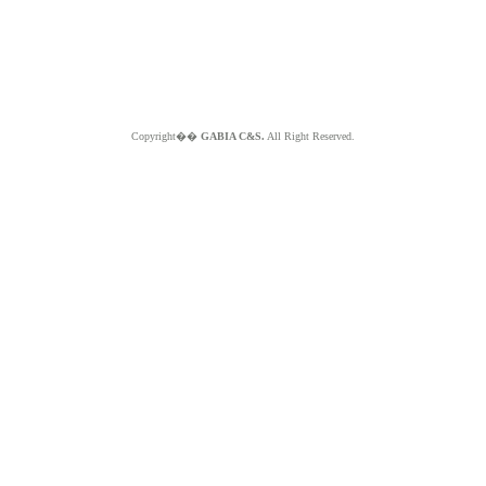
Copyright��
GABIA C&S.
All Right Reserved.