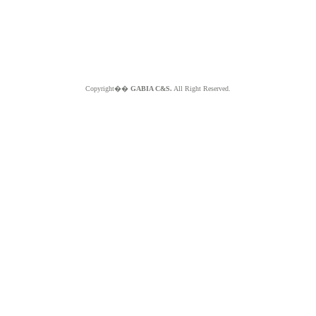
Copyright��
GABIA C&S.
All Right Reserved.