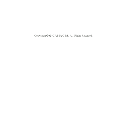
Copyright��
GABIA C&S.
All Right Reserved.